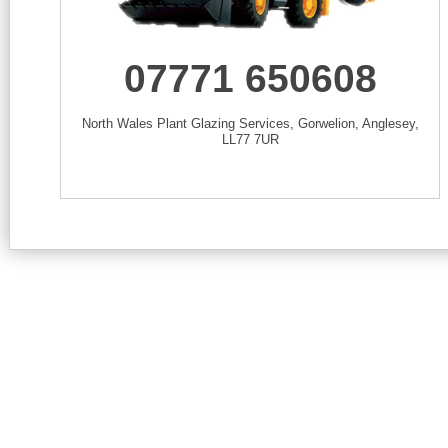
07771 650608
North Wales Plant Glazing Services, Gorwelion, Anglesey,
LL77 7UR