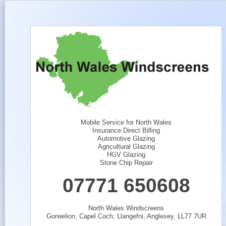
Mobile Service for North Wales
Insurance Direct Billing
Automotive Glazing
Agricultural Glazing
HGV Glazing
Stone Chip Repair
07771 650608
North Wales Windscreens
Gorwelion, Capel Coch, Llangefni, Anglesey, LL77 7UR