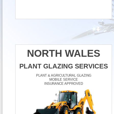
NORTH WALES
PLANT GLAZING SERVICES
PLANT & AGRICULTURAL GLAZING
MOBILE SERVICE
INSURANCE APPROVED